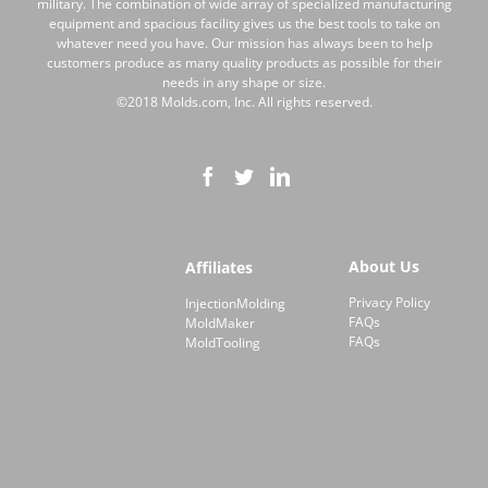
military. The combination of wide array of specialized manufacturing
equipment and spacious facility gives us the best tools to take on
whatever need you have. Our mission has always been to help
customers produce as many quality products as possible for their
needs in any shape or size.
©2018 Molds.com, Inc. All rights reserved.
About Us
Affiliates
Privacy Policy
InjectionMolding
FAQs
MoldMaker
FAQs
MoldTooling