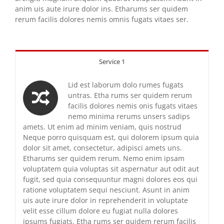
anim uis aute irure dolor ins. Etharums ser quidem
rerum facilis dolores nemis omnis fugats vitaes ser.
Service 1
Lid est laborum dolo rumes fugats
untras. Etha rums ser quidem rerum
facilis dolores nemis onis fugats vitaes
nemo minima rerums unsers sadips
amets. Ut enim ad minim veniam, quis nostrud
Neque porro quisquam est, qui dolorem ipsum quia
dolor sit amet, consectetur, adipisci amets uns.
Etharums ser quidem rerum. Nemo enim ipsam
voluptatem quia voluptas sit aspernatur aut odit aut
fugit, sed quia consequuntur magni dolores eos qui
ratione voluptatem sequi nesciunt. Asunt in anim
uis aute irure dolor in reprehenderit in voluptate
velit esse cillum dolore eu fugiat nulla dolores
ipsums fugiats. Etha rums ser quidem rerum facilis