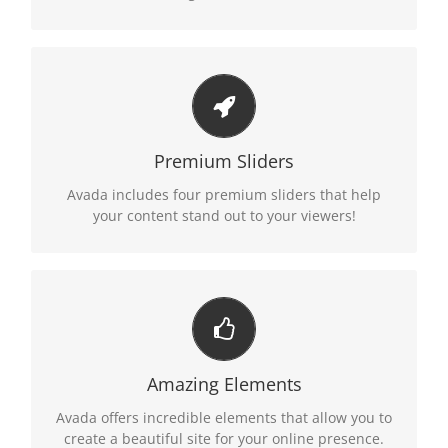
MAKE YOUR CONTENT STAND OUT
We include the Layer Slider, Revolution Slider,
Premium Sliders
Fusion Slider and Elastic Slider.
Avada includes four premium sliders that help
your content stand out to your viewers!
BUILD SOMETHING BEAUTIFUL
Dozens of well designed shortcodes loaded with
Amazing Elements
options gives you freedom.
Avada offers incredible elements that allow you to
create a beautiful site for your online presence.