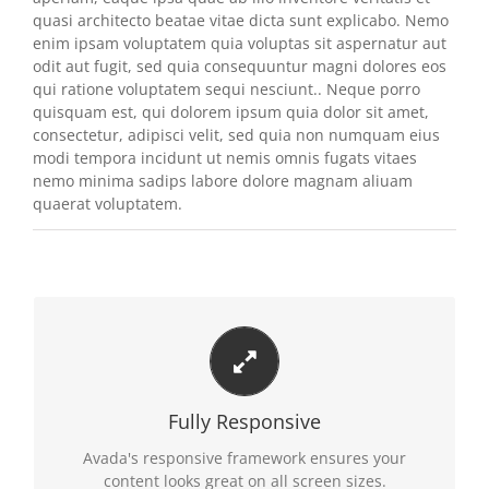
quasi architecto beatae vitae dicta sunt explicabo. Nemo
enim ipsam voluptatem quia voluptas sit aspernatur aut
odit aut fugit, sed quia consequuntur magni dolores eos
qui ratione voluptatem sequi nesciunt.. Neque porro
quisquam est, qui dolorem ipsum quia dolor sit amet,
consectetur, adipisci velit, sed quia non numquam eius
modi tempora incidunt ut nemis omnis fugats vitaes
nemo minima sadips labore dolore magnam aliuam
quaerat voluptatem.
PERFECT FOR ALL SCREEN SIZES
No matter the size of your screen or device, your
Fully Responsive
site will look fantastic.
Avada's responsive framework ensures your
content looks great on all screen sizes.