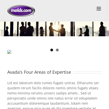
Avada’s Four Areas of Expertise
Lid est laborum dolo rumes fugats untras. Etharums ser
quidem rerum facilis dolores nemis omnis fugats vitaes
nemo minima rerums unsers sadips amets.. Sed ut
perspiciatis unde omnis iste natus error sit voluptatem
accusantium doloremque laudantium, totam rem
aperiam, eaque ipsa quae ab illo inventore veritatis et