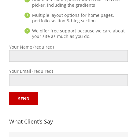
picker, including the gradients
Multiple layout options for home pages,
portfolio section & blog section
We offer free support because we care about
your site as much as you do.
Your Name (required)
Your Email (required)
What Client’s Say