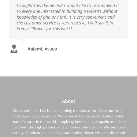
I bought this theme and i would like to recommend it
to every one interested in building a website without
knowledge of php or html. It is very convenient and
the customer service is very reactive. I will say it in
French “Bravo” for this work!
Aajami
,
Avada
About
Molds.com, Inc. has been a leading manufacturer of custom small
and large injection molds. We strive to be the most trusted molds
manufacturer in the world, supplying low cost, high quality molds to
customer through passion and continuous innovation. We service a
variety of industries including automotive, electronics, medical and