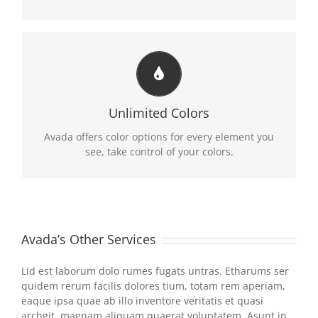
CHANGE ANY ELEMENT
We included a backend color picker for unlimited
Unlimited Colors
color options. Anything can be changed, including
gradients!
Avada offers color options for every element you
see, take control of your colors.
Avada’s Other Services
Lid est laborum dolo rumes fugats untras. Etharums ser
quidem rerum facilis dolores tium, totam rem aperiam,
eaque ipsa quae ab illo inventore veritatis et quasi
archgit, magnam aliquam quaerat voluptatem. Asunt in