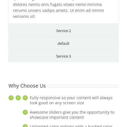
dolores nemis onis fugats vitaes nemo minima
rerums unsers sadips amets. Ut enim ad minim
veniams sit.
Service 2
default
Service 3
Why Choose Us
Fully responsive so your content will always
look good on any screen size
Awesome sliders give you the opportunity to
showcase important content
Unlimited color options with a backed color