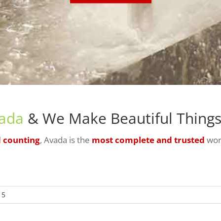
ada
& We Make Beautiful Things!
d counting
, Avada is the
most complete and trusted
wor
 5