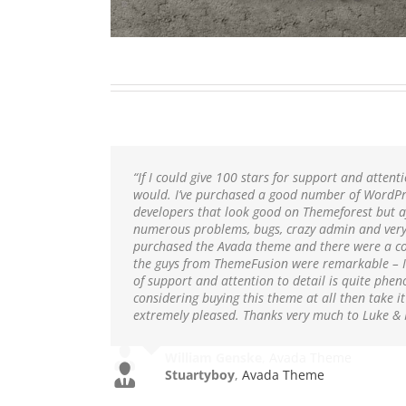
“If I could give 100 stars for support and attentio
would. I’ve purchased a good number of WordPr
developers that look good on Themeforest but a
numerous problems, bugs, crazy admin and very 
purchased the Avada theme and there were a co
the guys from ThemeFusion were remarkable – I 
of support and attention to detail is quite phen
considering buying this theme at all then take i
extremely pleased. Thanks very much to Luke
Stuartyboy
,
Avada Theme