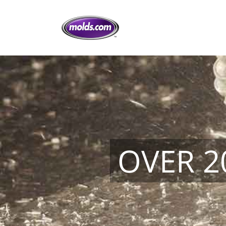
OVER 2