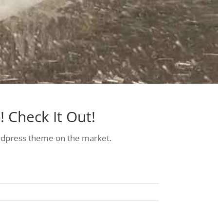
 Check It Out!
dpress theme on the market.