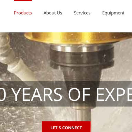
Products
About Us
Services
Equipment
0 YEARS OF EXP
LET'S CONNECT