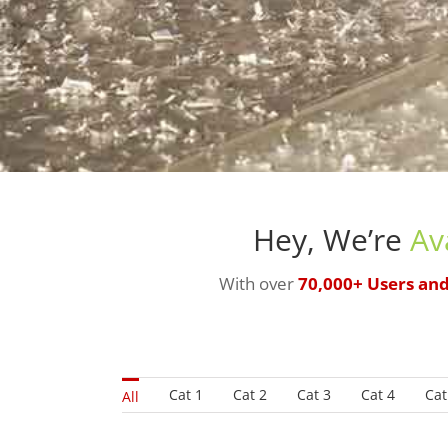
Hey, We’re
Av
With over
70,000+ Users an
Cat 1
Cat 2
Cat 3
Cat 4
Cat
All