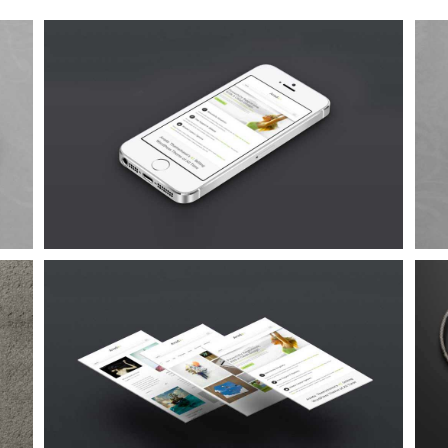
Proin Sodales Quam
Cat 1
Cat 3
Cat 4
Suspende Phara Urna
Cat 2
Cat 3
Cat 4