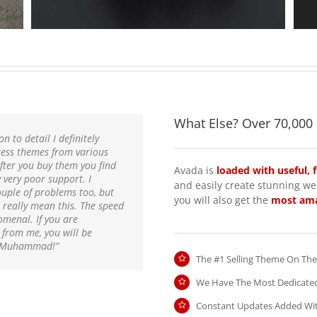
What Else? Over 70,000
n to detail I definitely
ess themes from various
fter you buy them you find
Avada is
loaded with useful, 
very poor support. I
and easily create stunning web
uple of problems too, but
you will also get the
most ama
really mean this. The speed
omenal. If you are
t from me, you will be
 & Muhammad!”
The #1 Selling Theme On Th
We Have The Most Dedicate
Constant Updates Added Wi