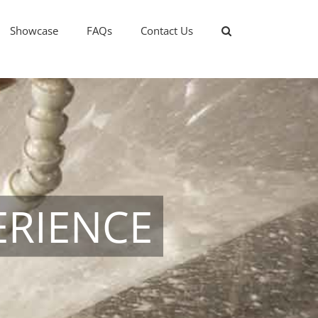
Showcase
FAQs
Contact Us
ERIENCE