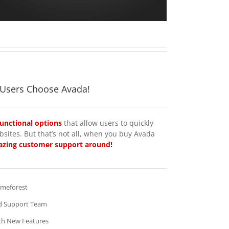
 Users Choose Avada!
functional options
that allow users to quickly
sites. But that’s not all, when you buy Avada
zing customer support around!
emeforest
d Support Team
th New Features