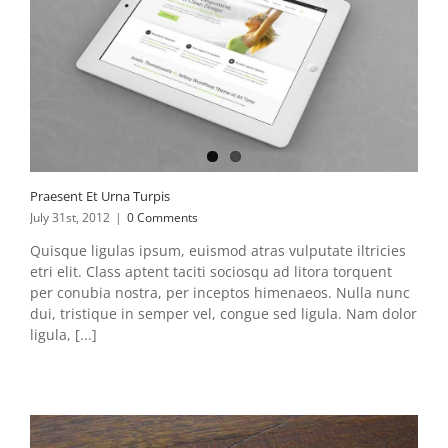
Praesent Et Urna Turpis
July 31st, 2012
|
0 Comments
Quisque ligulas ipsum, euismod atras vulputate iltricies
etri elit. Class aptent taciti sociosqu ad litora torquent
per conubia nostra, per inceptos himenaeos. Nulla nunc
dui, tristique in semper vel, congue sed ligula. Nam dolor
ligula, [...]