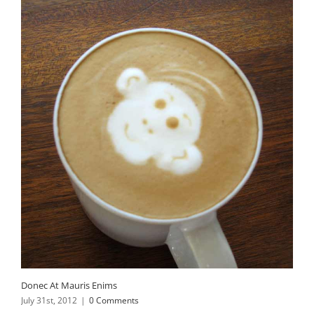
Donec At Mauris Enims
July 31st, 2012
|
0 Comments