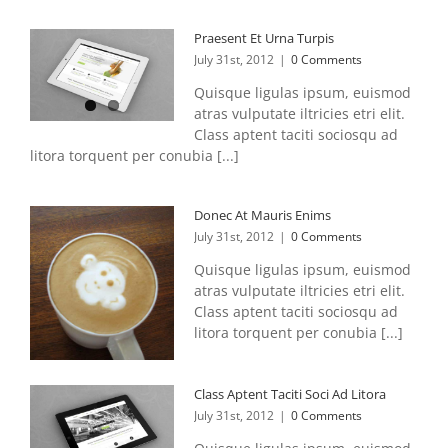
Praesent Et Urna Turpis
July 31st, 2012
|
0 Comments
Quisque ligulas ipsum, euismod
atras vulputate iltricies etri elit.
Class aptent taciti sociosqu ad
litora torquent per conubia [...]
Donec At Mauris Enims
July 31st, 2012
|
0 Comments
Quisque ligulas ipsum, euismod
atras vulputate iltricies etri elit.
Class aptent taciti sociosqu ad
litora torquent per conubia [...]
Class Aptent Taciti Soci Ad Litora
July 31st, 2012
|
0 Comments