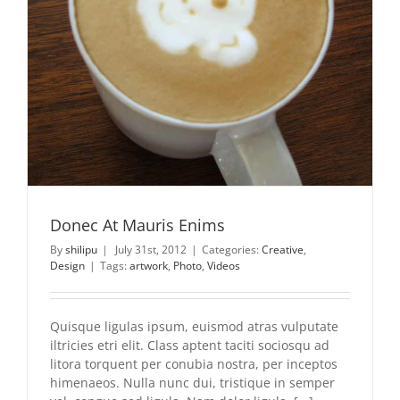
Donec At Mauris Enims
By
shilipu
|
July 31st, 2012
|
Categories:
Creative
,
Design
|
Tags:
artwork
,
Photo
,
Videos
Quisque ligulas ipsum, euismod atras vulputate
iltricies etri elit. Class aptent taciti sociosqu ad
litora torquent per conubia nostra, per inceptos
himenaeos. Nulla nunc dui, tristique in semper