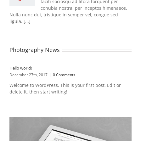
taciti sociosqu ad litora torquent per
conubia nostra, per inceptos himenaeos.
Nulla nunc dui, tristique in semper vel, congue sed
ligula. [...]
Photography News
Hello world!
December 27th, 2017
|
0 Comments
Welcome to WordPress. This is your first post. Edit or
delete it, then start writing!