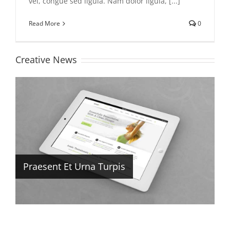
vel, congue sed ligula. Nam dolor ligula, [...]
Read More
0
Creative News
Praesent Et Urna Turpis