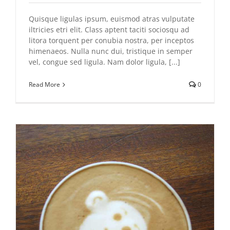
Quisque ligulas ipsum, euismod atras vulputate
iltricies etri elit. Class aptent taciti sociosqu ad
litora torquent per conubia nostra, per inceptos
himenaeos. Nulla nunc dui, tristique in semper
vel, congue sed ligula. Nam dolor ligula, [...]
Read More
0