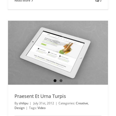
Read More
0
Praesent Et Urna Turpis
By
shilipu
|
July 31st, 2012
|
Categories:
Creative
,
Design
|
Tags:
Video