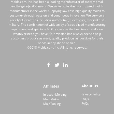
Molds.com, Inc. has been a leading manufacturer of custom small
and large injection molds. We strive to be the most trusted molds
manufacturer in the world, supplying low cost, high quality molds to
customer through passion and continuous innovation. We service a
variety of industries including automotive, electronics, medical and
military. The combination of wide array of specialized manufacturing
equipment and spacious facility gives us the best tools to take on
whatever need you have. Our mission has always been to help
customers produce as many quality products as possible for their
needs in any shape or size.
©2018 Molds.com, Inc. All rights reserved.
About Us
Affiliates
Privacy Policy
InjectionMolding
FAQs
MoldMaker
FAQs
MoldTooling