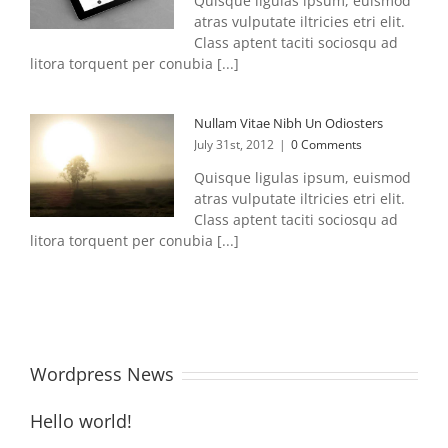
Quisque ligulas ipsum, euismod
atras vulputate iltricies etri elit.
Class aptent taciti sociosqu ad
litora torquent per conubia [...]
Nullam Vitae Nibh Un Odiosters
July 31st, 2012
|
0 Comments
Quisque ligulas ipsum, euismod
atras vulputate iltricies etri elit.
Class aptent taciti sociosqu ad
litora torquent per conubia [...]
Wordpress News
Hello world!