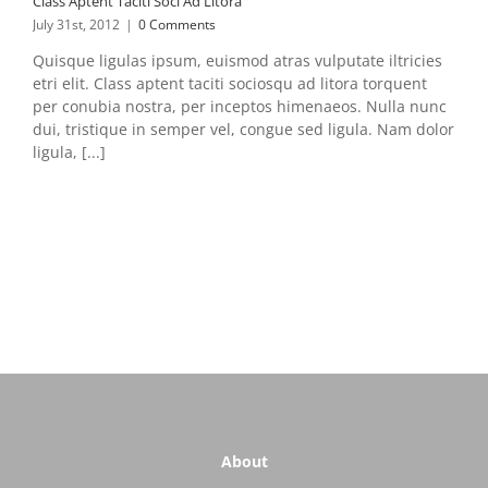
Class Aptent Taciti Soci Ad Litora
July 31st, 2012
|
0 Comments
Quisque ligulas ipsum, euismod atras vulputate iltricies
etri elit. Class aptent taciti sociosqu ad litora torquent
per conubia nostra, per inceptos himenaeos. Nulla nunc
dui, tristique in semper vel, congue sed ligula. Nam dolor
ligula, [...]
About