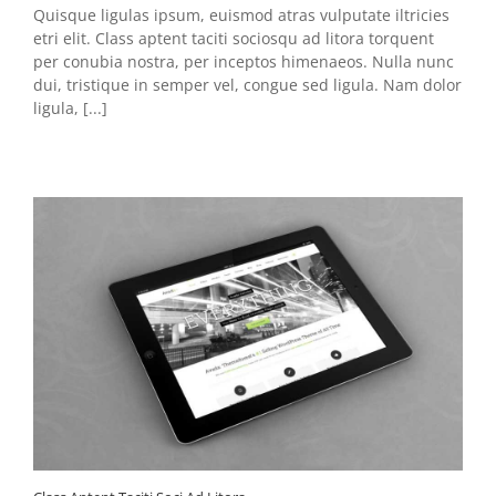
Quisque ligulas ipsum, euismod atras vulputate iltricies
etri elit. Class aptent taciti sociosqu ad litora torquent
per conubia nostra, per inceptos himenaeos. Nulla nunc
dui, tristique in semper vel, congue sed ligula. Nam dolor
ligula, [...]