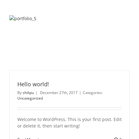
Hello world!
By
shilipu
|
December 27th, 2017
|
Categories:
Uncategorized
Welcome to WordPress. This is your first post. Edit
or delete it, then start writing!