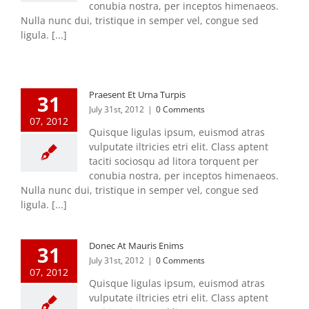
conubia nostra, per inceptos himenaeos.
Nulla nunc dui, tristique in semper vel, congue sed
ligula. [...]
Praesent Et Urna Turpis
31
July 31st, 2012
|
0 Comments
07, 2012
Quisque ligulas ipsum, euismod atras
vulputate iltricies etri elit. Class aptent
taciti sociosqu ad litora torquent per
conubia nostra, per inceptos himenaeos.
Nulla nunc dui, tristique in semper vel, congue sed
ligula. [...]
Donec At Mauris Enims
31
July 31st, 2012
|
0 Comments
07, 2012
Quisque ligulas ipsum, euismod atras
vulputate iltricies etri elit. Class aptent