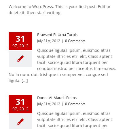
Welcome to WordPress. This is your first post. Edit or
delete it, then start writing!
Praesent Et Urna Turpis
31
July 31st, 2012
|
0 Comments
07, 2012
Quisque ligulas ipsum, euismod atras
vulputate iltricies etri elit. Class aptent
taciti sociosqu ad litora torquent per
conubia nostra, per inceptos himenaeos.
Nulla nunc dui, tristique in semper vel, congue sed
ligula. [...]
Donec At Mauris Enims
31
July 31st, 2012
|
0 Comments
07, 2012
Quisque ligulas ipsum, euismod atras
vulputate iltricies etri elit. Class aptent
taciti sociosqu ad litora torquent per