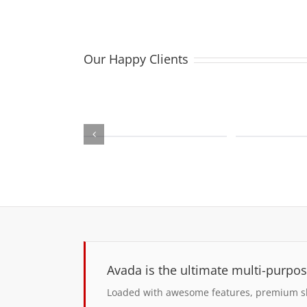
Our Happy Clients
Avada is the ultimate multi-purpo
Loaded with awesome features, premium sl