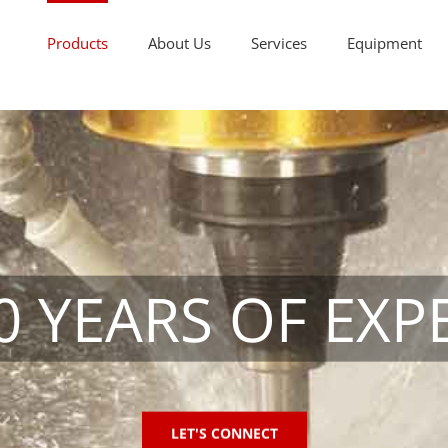
Products
About Us
Services
Equipment