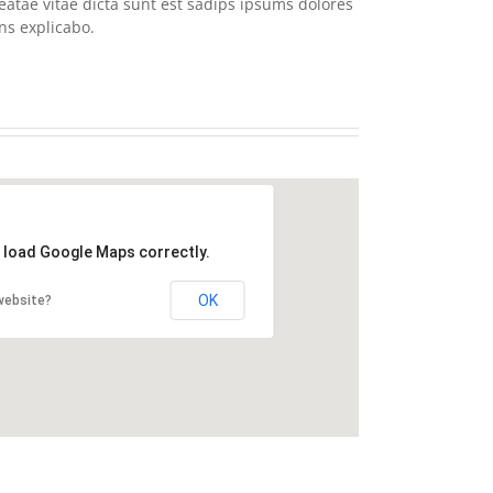
eatae vitae dicta sunt est sadips ipsums dolores
ns explicabo.
t load Google Maps correctly.
OK
website?