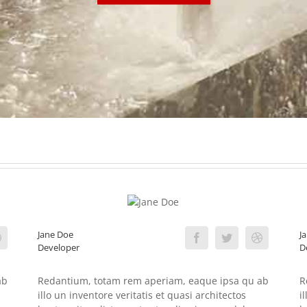
Jane Doe
J
Developer
D
ab
Redantium, totam rem aperiam, eaque ipsa qu ab
R
illo un inventore veritatis et quasi architectos
i