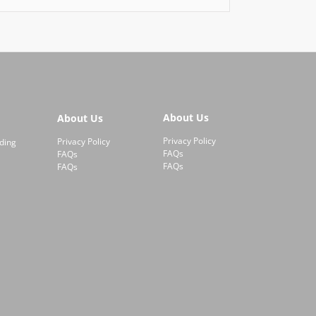
About Us
About Us
Privacy Policy
Privacy Policy
ding
FAQs
FAQs
FAQs
FAQs