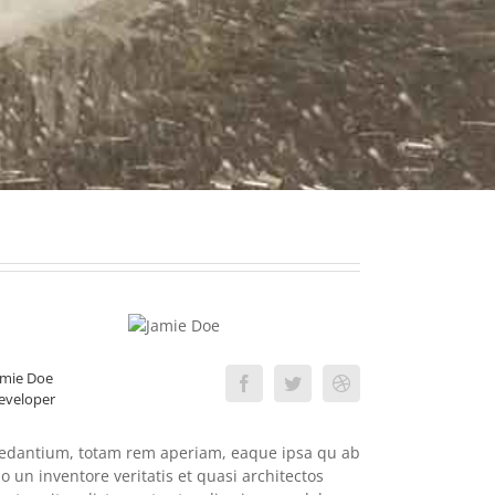
amie Doe
eveloper
edantium, totam rem aperiam, eaque ipsa qu ab
llo un inventore veritatis et quasi architectos