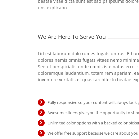
beatae vitae dicta sunt est sadips ipsums dolore
uns explicabo.
We Are Here To Serve You
Lid est laborum dolo rumes fugats untras. Etha
dolores nemis omnis fugats vitaes nemo minima
Sed ut perspiciatis unde omnis iste natus error
doloremque laudantium, totam rem aperiam, eaq
inventore veritatis et quasi architecto beatae e
Fully responsive so your content will always look
Awesome sliders give you the opportunity to sh
Unlimited color options with a backed color picker
We offer free support because we care about your