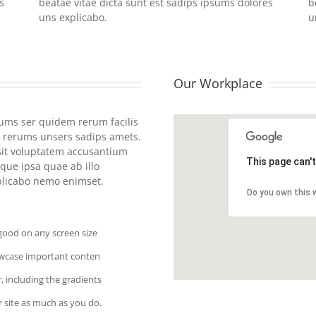
s
beatae vitae dicta sunt est sadips ipsums dolores
b
uns explicabo.
u
Our Workplace
rums ser quidem rerum facilis
 rerums unsers sadips amets.
 sit voluptatem accusantium
This page can'
ue ipsa quae ab illo
xplicabo nemo enimset.
Do you own this 
 good on any screen size
owcase important conten
, including the gradients
 site as much as you do.