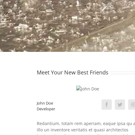
Meet Your New Best Friends
John Doe
Developer
Redantium, totam rem aperiam, eaque ipsa qu 
illo un inventore veritatis et quasi architectos