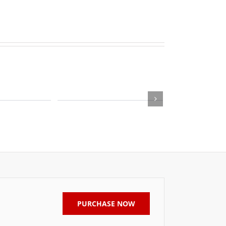
PURCHASE NOW