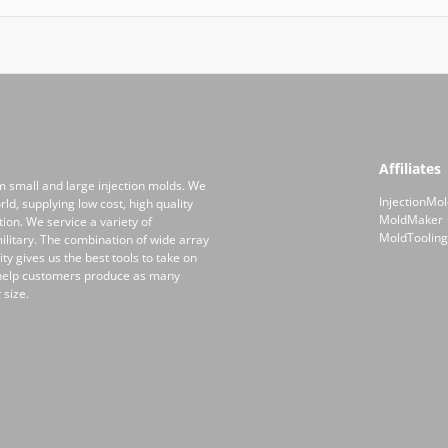
Affiliates
m small and large injection molds. We
InjectionMol
ld, supplying low cost, high quality
MoldMaker
on. We service a variety of
MoldTooling
ilitary. The combination of wide array
y gives us the best tools to take on
 help customers produce as many
 size.