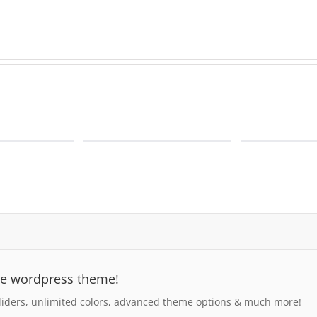
se wordpress theme!
iders, unlimited colors, advanced theme options & much more!