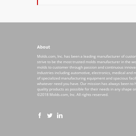
About
Molds.com, Inc. has been a leading manufacturer of custo
strive to be the most trusted molds manufacturer in the wor
molds to customer through passion and continuous innovati
industries including automotive, electronics, medical and m
of specialized manufacturing equipment and spacious facilit
whatever need you have. Our mission has always been to
quality products as possible for their needs in any shape or
©2018 Molds.com, Inc. All rights reserved.