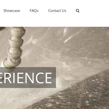
Showcase
FAQs
Contact Us